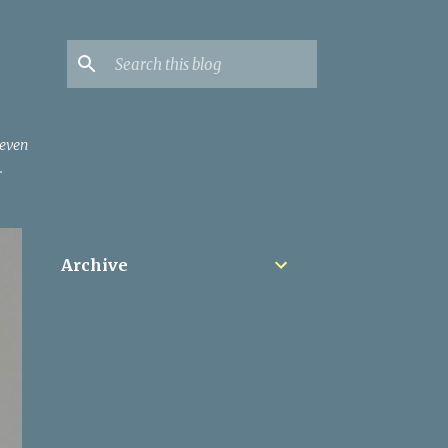
 even
.
Archive