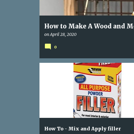
How to Make A Wood and Me
on
April 28, 2020
0
APPLYING FILLER
FIXING HOLES AND CRACKS
How To - Mix and Apply filler