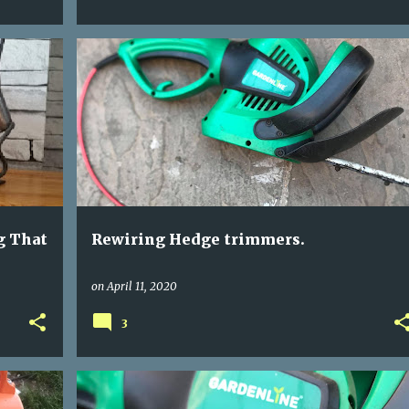
GARDEN TOOLS
HEDGE TRIMMER REWIRE
+
REWIRING POWER TOOLS
g That
Rewiring Hedge trimmers.
on
April 11, 2020
3
BROKEN HEDGE TRIMMER
GARDEN TOOLS
+