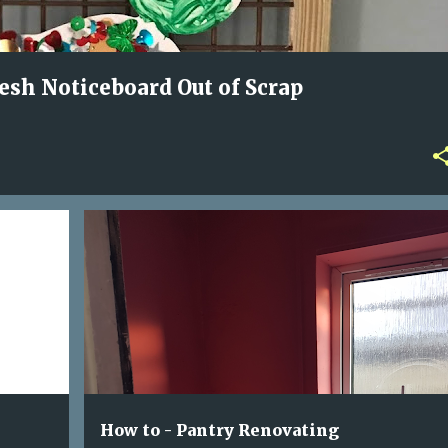
sh Noticeboard Out of Scrap
BLACK MOULD
CUPBOARD TO PANTRY
FILLER
PAINT
PANTRY RENOVATION
WALLPAPER
+
How to - Pantry Renovating