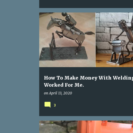
MAKE MONEY WELDING
WELDING PROJECTS
How To Make Money With Weldin
Worked For Me.
on
April 13, 2020
3
AIR BLOWER FIX
BOUNCY CASTLE FAN