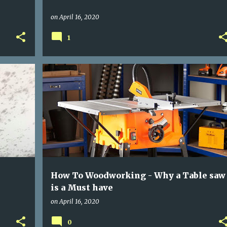
on
April 16, 2020
1
+
TABLE SAW
WOOD WORKING
How To Woodworking - Why a Table saw
is a Must have
on
April 16, 2020
0