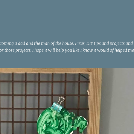
Skip to main content
becoming a dad and the man of the house. Fixes, DIY tips and projects and
or those projects. I hope it will help you like I know it would of helped me
H
METAL
MITER SAW
NOTICE BOARD
PROJECT
ROPE
G
+