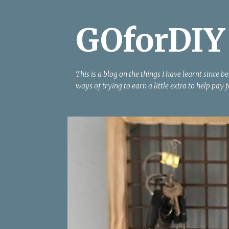
GOforDIY
This is a blog on the things I have learnt since 
ways of trying to earn a little extra to help pay f
P
ANGLE GRINDER
CLIP BOARD
HANGING
MES
o
SQUARE
TABLE SAW
WOOD
WOOD WORKIN
s
t
s