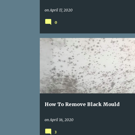
on
April 17, 2020
0
BLACK MOULD
MOLD REMOVAL
REMOVING BLACK MOULD
How To Remove Black Mould
on
April 16, 2020
3