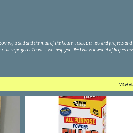
Skip to main content
becoming a dad and the man of the house. Fixes, DIY tips and projects and
or those projects. I hope it will help you like I know it would of helped me
VIEW AL
+
5
APPLYING FILLER
FIXING HOLES AND CRACKS