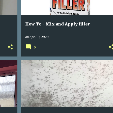
How To - Mix and Apply filler
on
April 17, 2020
0
BLACK MOULD
MOLD REMOVAL
+
+
REMOVING BLACK MOULD