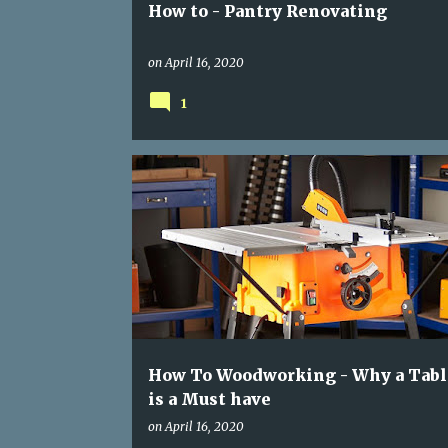
How to - Pantry Renovating
on
April 16, 2020
1
TABLE SAW
WOOD WORKING
How To Woodworking - Why a Tabl
is a Must have
on
April 16, 2020