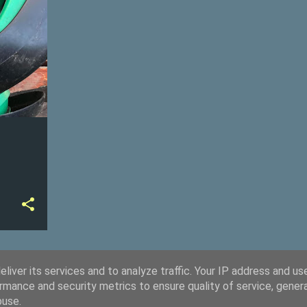
+
liver its services and to analyze traffic. Your IP address and us
rmance and security metrics to ensure quality of service, gene
buse.
Powered by Blogger