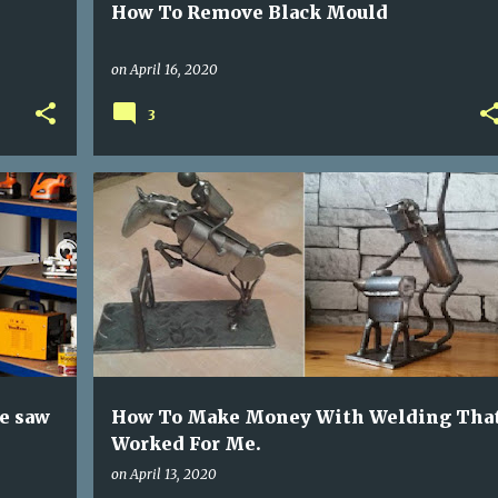
How To Remove Black Mould
on
April 16, 2020
3
MAKE MONEY WELDING
WELDING PROJECTS
e saw
How To Make Money With Welding Tha
Worked For Me.
on
April 13, 2020