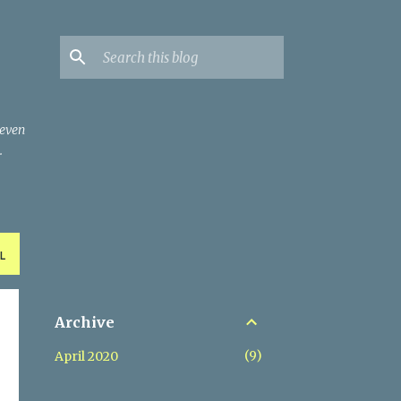
 even
.
L
Archive
9
April 2020