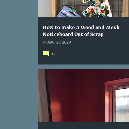
s
How to Make A Wood and Mesh
Noticeboard Out of Scrap
on
April 28, 2020
0
BLACK MOULD
CUPBOARD TO PANTRY
FILLER
PAINT
PANTRY RENOVATION
WALLPAPER