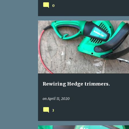
0
GARDEN TOOLS
HEDGE TRIMMER REWIRE
REWIRING POWER TOOLS
Rewiring Hedge trimmers.
on
April 11, 2020
3